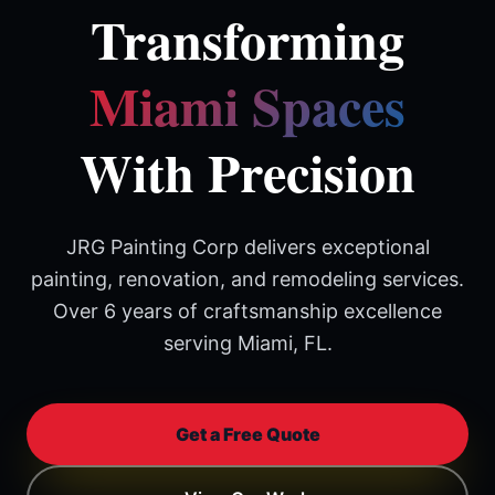
Transforming
Miami Spaces
With Precision
JRG Painting Corp delivers exceptional
painting, renovation, and remodeling services.
Over 6 years of craftsmanship excellence
serving Miami, FL.
Get a Free Quote