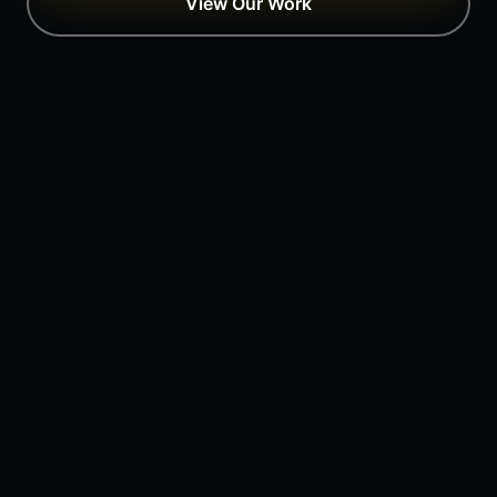
View Our Work