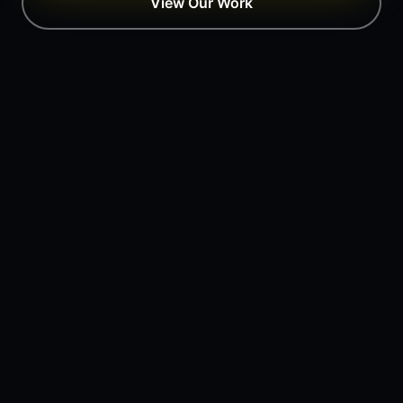
View Our Work