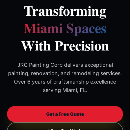
Transforming
Miami Spaces
With Precision
JRG Painting Corp delivers exceptional
painting, renovation, and remodeling services.
Over 6 years of craftsmanship excellence
serving Miami, FL.
Get a Free Quote