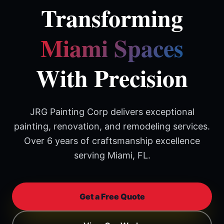
Transforming
Miami Spaces
With Precision
JRG Painting Corp delivers exceptional
painting, renovation, and remodeling services.
Over 6 years of craftsmanship excellence
serving Miami, FL.
Get a Free Quote