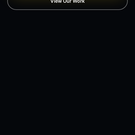
View Our Work