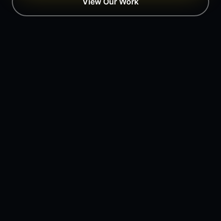
View Our Work