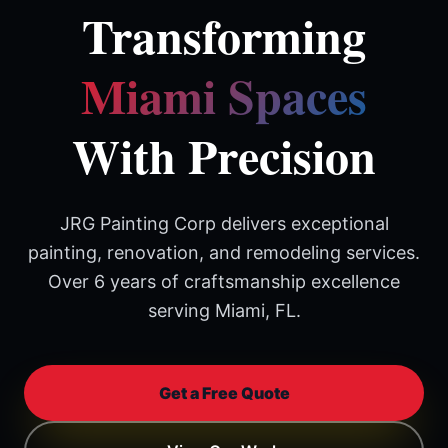
Transforming
Miami Spaces
With Precision
JRG Painting Corp delivers exceptional
painting, renovation, and remodeling services.
Over 6 years of craftsmanship excellence
serving Miami, FL.
Get a Free Quote